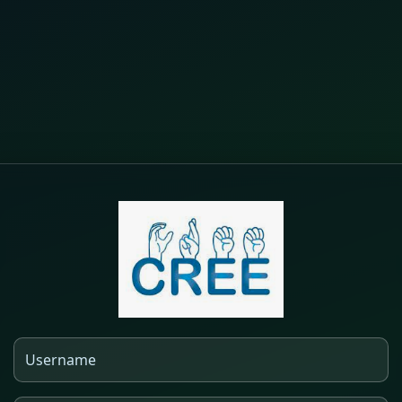
Log in to Outils Moodle de CREE
Username