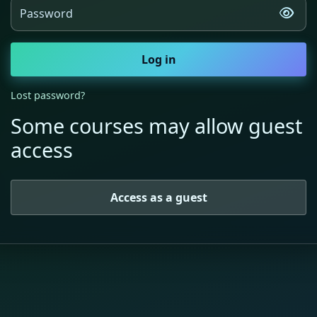
Password
Log in
Lost password?
Some courses may allow guest
access
Access as a guest